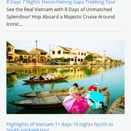
8 Days 7 Nights Hanoi-Halong-Sapa Trekking Tour
See the Real Vietnam with 8 Days of Unmatched
Splendour! Hop Aboard a Majestic Cruise Around
Iconic
...
Highlights of Vietnam 11 days 10 nights North to
South package tour