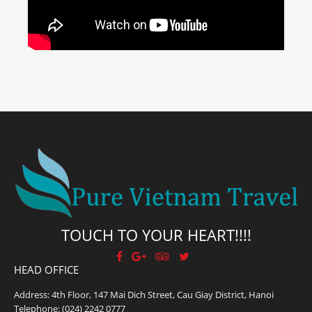
TOUCH TO YOUR HEART!!!!
HEAD OFFICE
Address: 4th Floor, 147 Mai Dich Street, Cau Giay District, Hanoi
Telephone:
(024) 2242 0777