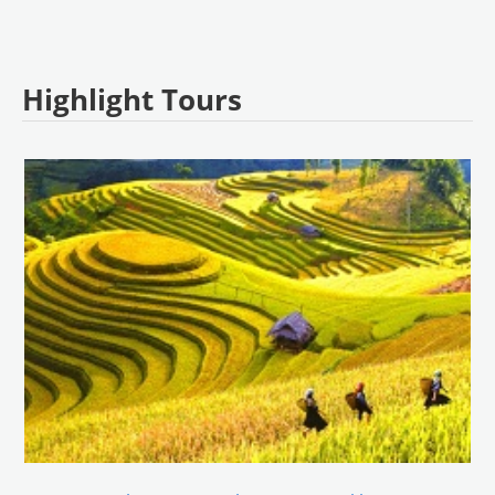
Highlight Tours