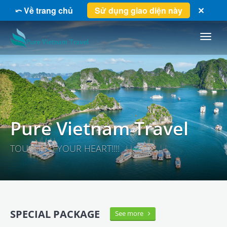
⤺ Về trang chủ
Sử dụng giao diện này
✕
Pure
Vietnam
Travel
Pure Vietnam Travel
TOUCH TO YOUR HEART!!!!
SPECIAL PACKAGE
See more