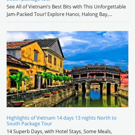
See All of Vietnam’s Best Bits with This Unforgettable
Jam-Packed Tour! Explore Hanoi, Halong Bay,
...
Highlights of Vietnam 14 days 13 nights North to
South Package Tour
14 Superb Days, with Hotel Stays, Some Meals,