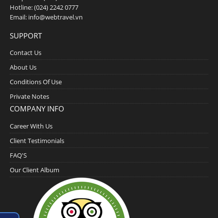
Hotline:
(024) 2242 0777
Email:
info@webtravel.vn
SUPPORT
Contact Us
About Us
Conditions Of Use
Private Notes
COMPANY INFO
Career With Us
Client Testimonials
FAQ'S
Our Client Album