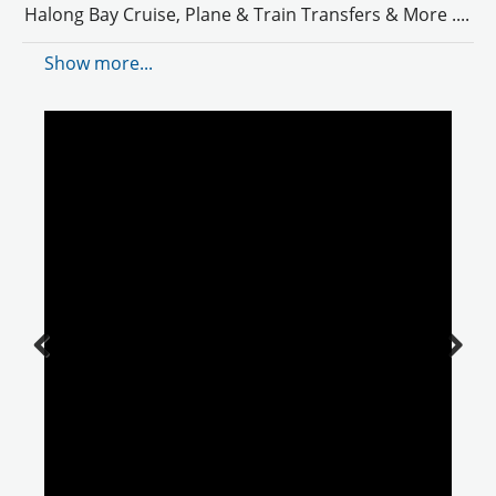
Halong Bay Cruise, Plane & Train Transfers & More .
...
Show more...